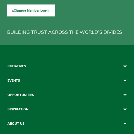
xChange Member Log-in
BUILDING TRUST ACROSS THE WORLD’S DIVIDES
Sitemap
INITIATIVES
Mobile
EVENTS
OPPORTUNITIES
INSPIRATION
ABOUT US