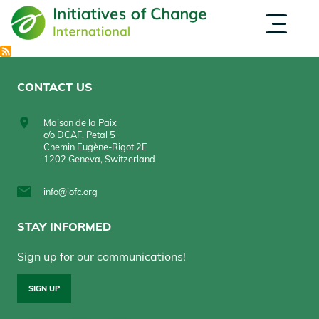
Skip
EVENTS
OPPORTUNITIES
to
INSPIRATION
main
ABOUT US
content
CONTACT US
Maison de la Paix
c/o DCAF, Petal 5
Chemin Eugène-Rigot 2E
1202 Geneva, Switzerland
info@iofc.org
STAY INFORMED
Sign up for our communications!
SIGN UP