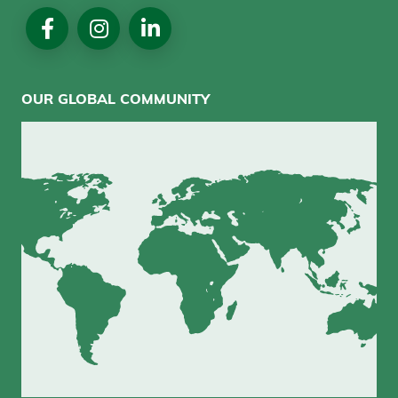
Social
Media
OUR GLOBAL COMMUNITY