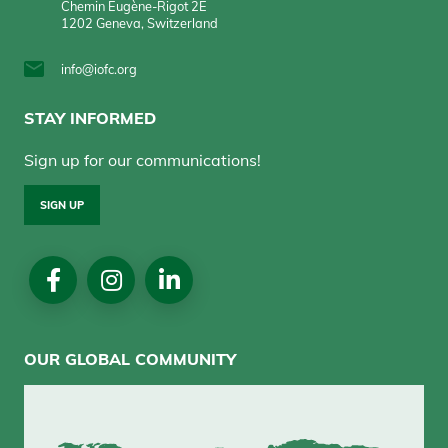
Chemin Eugène-Rigot 2E
1202 Geneva, Switzerland
info@iofc.org
STAY INFORMED
Sign up for our communications!
SIGN UP
Social
Media
OUR GLOBAL COMMUNITY