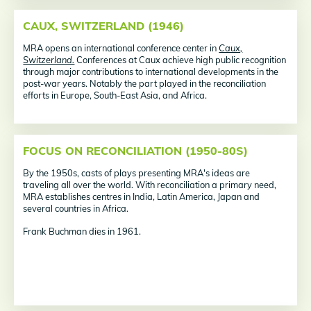
CAUX, SWITZERLAND (1946)
MRA opens an international conference center in
Caux,
Switzerland.
Conferences at Caux achieve high public recognition
through major contributions to international developments in the
post-war years. Notably the part played in the reconciliation
efforts in Europe, South-East Asia, and Africa.
FOCUS ON RECONCILIATION (1950-80S)
By the 1950s, casts of plays presenting MRA's ideas are
traveling all over the world. With reconciliation a primary need,
MRA establishes centres in India, Latin America, Japan and
several countries in Africa.
Frank Buchman dies in 1961.