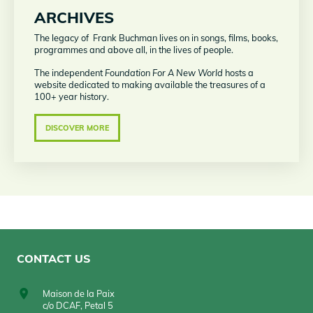
ARCHIVES
The legacy of Frank Buchman lives on in songs, films, books,
programmes and above all, in the lives of people.
The independent
Foundation
For A New World
hosts a
website dedicated to making available the treasures of a
100+ year history.
DISCOVER MORE
CONTACT US
Maison de la Paix
c/o DCAF, Petal 5