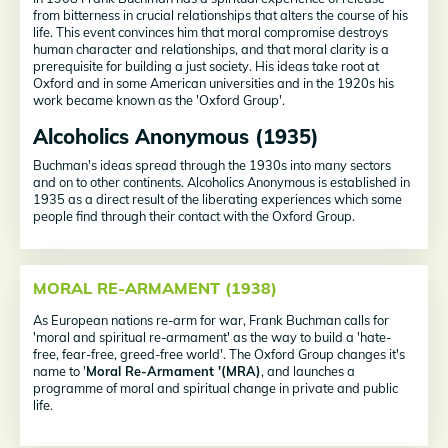
from bitterness in crucial relationships that alters the course of his
life. This event convinces him that moral compromise destroys
human character and relationships, and that moral clarity is a
prerequisite for building a just society. His ideas take root at
Oxford and in some American universities and in the 1920s his
work became known as the 'Oxford Group'.
Alcoholics Anonymous (1935)
Buchman's ideas spread through the 1930s into many sectors
and on to other continents. Alcoholics Anonymous is established in
1935 as a direct result of the liberating experiences which some
people find through their contact with the Oxford Group.
MORAL RE-ARMAMENT (1938)
As European nations re-arm for war, Frank Buchman calls for
'moral and spiritual re-armament' as the way to build a 'hate-
free, fear-free, greed-free world'. The Oxford Group changes it's
name to '
Moral Re-Armament '(MRA)
, and launches a
programme of moral and spiritual change in private and public
life.