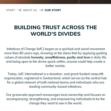
START
ABOUT US
OUR STORY
BUILDING TRUST ACROSS THE
WORLD'S DIVIDES
Initiatives of Change (IofC) began as a spiritual and social movement
more than 80 years ago, drawing on the ideas that by applying guiding
values of absolute
honesty, unselfishness, purity and love
in daily life,
and being open to the divine spark within, anyone could help create a
better society.
Today, IofC International is a donation- and grant-funded nonprofit
organization, registered in Switzerland, which serves as the central hub
for a global network of both national teams and individuals who are
leading community-based initiatives.
Our grassroots approach encourages local ownership and focuses on
accompanying, strengthening, and empowering individuals to be the
change they want to see in the world.