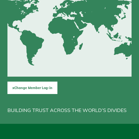
xChange Member Log-in
BUILDING TRUST ACROSS THE WORLD’S DIVIDES