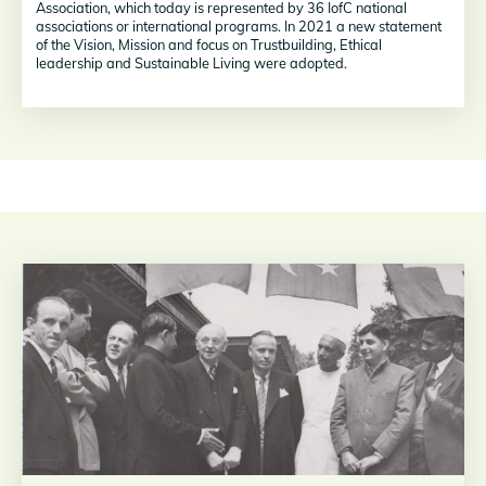
Association, which today is represented by 36 IofC national
associations or international programs. In 2021 a new statement
of the Vision, Mission and focus on Trustbuilding, Ethical
leadership and Sustainable Living were adopted.