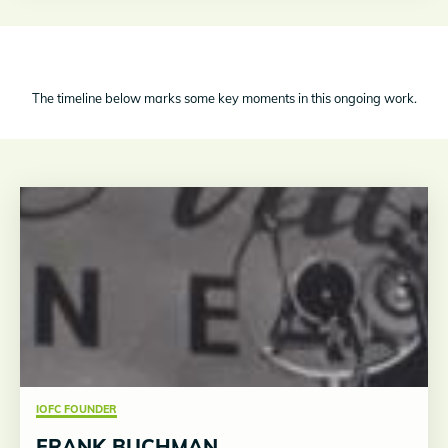
The timeline below marks some key moments in this ongoing work.
IOFC FOUNDER
FRANK BUCHMAN