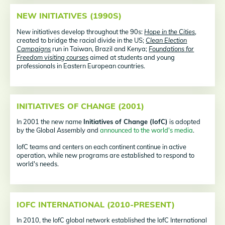
NEW INITIATIVES (1990S)
New initiatives develop throughout the 90s:
Hope in the Cities
,
created to bridge the racial divide in the US;
Clean Election
Campaigns
run in Taiwan, Brazil and Kenya;
Foundations for
Freedom visiting courses
aimed at students and young
professionals in Eastern European countries.
INITIATIVES OF CHANGE (2001)
In 2001 the new name
Initiatives of Change (IofC)
is adopted
by the Global Assembly and
announced to the world's media
.
IofC teams and centers on each continent continue in active
operation, while new programs are established to respond to
world's needs.
IOFC INTERNATIONAL (2010-PRESENT)
In 2010, the IofC global network established the IofC International