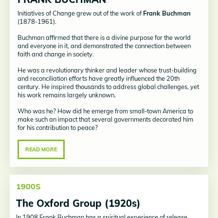
Initiatives of Change grew out of the work of
Frank Buchman
(1878-1961).
Buchman affirmed that there is a divine purpose for the world
and everyone in it, and demonstrated the connection between
faith and change in society.
He was a revolutionary thinker and leader whose trust-building
and reconciliation efforts have greatly influenced the 20th
century. He inspired thousands to address global challenges, yet
his work remains largely unknown.
Who was he? How did he emerge from small-town America to
make such an impact that several governments decorated him
for his contribution to peace?
READ MORE
1900S
The Oxford Group (1920s)
In 1908 Frank Buchman has a spiritual experience of release