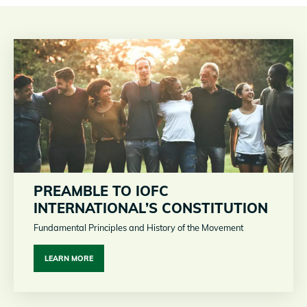
PREAMBLE TO IOFC
INTERNATIONAL’S CONSTITUTION
Fundamental Principles and History of the Movement
LEARN MORE