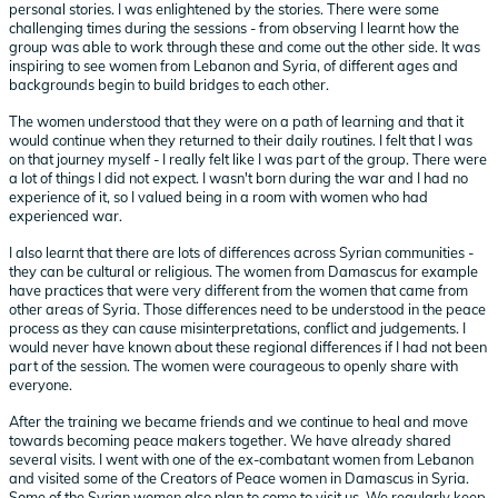
personal stories. I was enlightened by the stories. There were some
challenging times during the sessions - from observing I learnt how the
group was able to work through these and come out the other side. It was
inspiring to see women from Lebanon and Syria, of different ages and
backgrounds begin to build bridges to each other.
The women understood that they were on a path of learning and that it
would continue when they returned to their daily routines. I felt that I was
on that journey myself - I really felt like I was part of the group. There were
a lot of things I did not expect. I wasn't born during the war and I had no
experience of it, so I valued being in a room with women who had
experienced war.
I also learnt that there are lots of differences across Syrian communities -
they can be cultural or religious. The women from Damascus for example
have practices that were very different from the women that came from
other areas of Syria. Those differences need to be understood in the peace
process as they can cause misinterpretations, conflict and judgements. I
would never have known about these regional differences if I had not been
part of the session. The women were courageous to openly share with
everyone.
After the training we became friends and we continue to heal and move
towards becoming peace makers together. We have already shared
several visits. I went with one of the ex-combatant women from Lebanon
and visited some of the Creators of Peace women in Damascus in Syria.
Some of the Syrian women also plan to come to visit us. We regularly keep