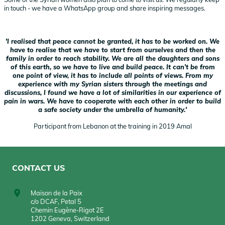
in touch - we have a WhatsApp group and share inspiring messages.
'I realised that peace cannot be granted, it has to be worked on. We
have to realise that we have to start from ourselves and then the
family in order to reach stability. We are all the daughters and sons
of this earth, so we have to live and build peace. It can’t be from
one point of view, it has to include all points of views. From my
experience with my Syrian sisters through the meetings and
discussions, I found we have a lot of similarities in our experience of
pain in wars. We have to cooperate with each other in order to build
a safe society under the umbrella of humanity.'
Participant from Lebanon at the training in 2019 Amal
CONTACT US
Maison de la Paix
c/o DCAF, Petal 5
Chemin Eugène-Rigot 2E
1202 Geneva, Switzerland