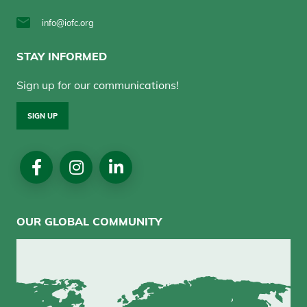
info@iofc.org
STAY INFORMED
Sign up for our communications!
SIGN UP
Social
Media
OUR GLOBAL COMMUNITY