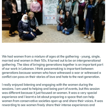
We had women from a mixture of ages at the gathering - young, single,
married and women in their 50s. It turned out to be an intergenerational
gathering. The idea of bringing generations together is an important part
of our work in Lebanon. I think peacemaking is important between
generations because women who have witnessed a war or witnessed a
conflict can pass on their stories of love and hate to the next generation.
I really enjoyed listening and engaging with the women during the
sessions. I am used to helping and being part of events, but this session
was different because it just focused on women. It was a very special
experience and I learnt a lot about preparing a space that can help
women from conservative societies open up and share their voices. It was
rewarding to see women freely share their intense experiences and