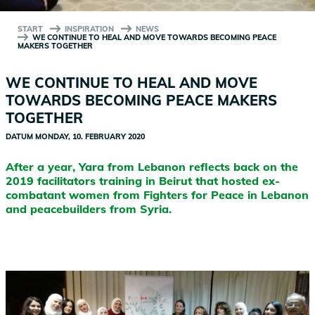
START
INSPIRATION
NEWS
WE CONTINUE TO HEAL AND MOVE TOWARDS BECOMING PEACE
MAKERS TOGETHER
WE CONTINUE TO HEAL AND MOVE
TOWARDS BECOMING PEACE MAKERS
TOGETHER
DATUM
MONDAY, 10. FEBRUARY 2020
After a year, Yara from Lebanon reflects back on the
2019 facilitators training in Beirut that hosted ex-
combatant women from Fighters for Peace in Lebanon
and peacebuilders from Syria.