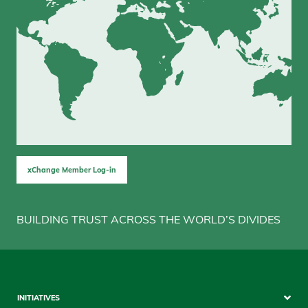
xChange Member Log-in
BUILDING TRUST ACROSS THE WORLD’S DIVIDES
Sitemap
INITIATIVES