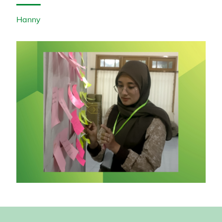
Hanny