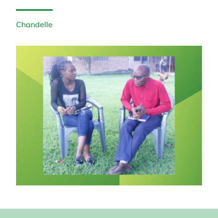
Chandelle