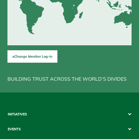
xChange Member Log-in
BUILDING TRUST ACROSS THE WORLD’S DIVIDES
Sitemap
INITIATIVES
Mobile
EVENTS