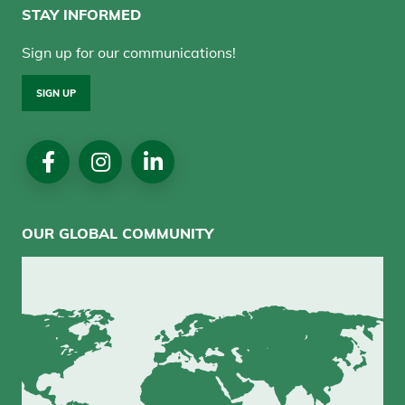
STAY INFORMED
Sign up for our communications!
SIGN UP
Social
Media
OUR GLOBAL COMMUNITY