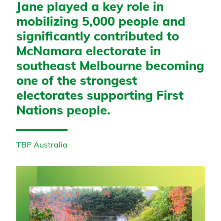
Jane played a key role in
mobilizing 5,000 people and
significantly contributed to
McNamara electorate in
southeast Melbourne becoming
one of the strongest
electorates supporting First
Nations people.
TBP Australia