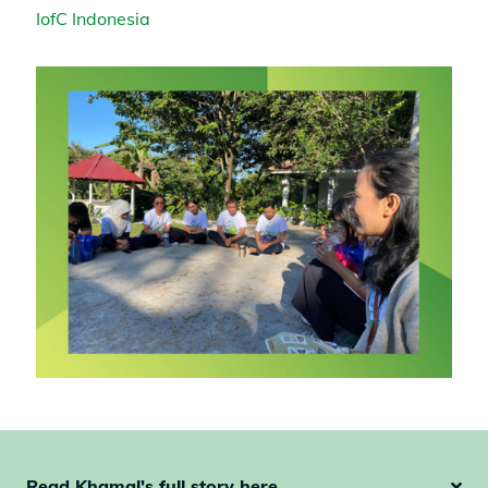
IofC Indonesia
Read Khamal's full story here ...