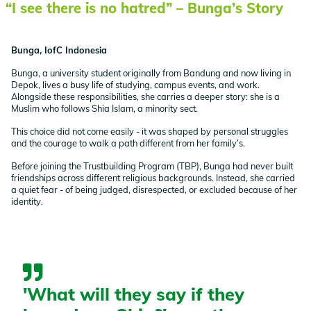
“I see there is no hatred” – Bunga’s Story
Bunga, IofC Indonesia
Bunga, a university student originally from Bandung and now living in
Depok, lives a busy life of studying, campus events, and work.
Alongside these responsibilities, she carries a deeper story: she is a
Muslim who follows Shia Islam, a minority sect.
This choice did not come easily - it was shaped by personal struggles
and the courage to walk a path different from her family’s.
Before joining the Trustbuilding Program (TBP), Bunga had never built
friendships across different religious backgrounds. Instead, she carried
a quiet fear - of being judged, disrespected, or excluded because of her
identity.
'What will they say if they