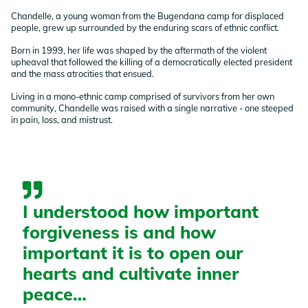
Chandelle, a young woman from the Bugendana camp for displaced
people, grew up surrounded by the enduring scars of ethnic conflict.
Born in 1999, her life was shaped by the aftermath of the violent
upheaval that followed the killing of a democratically elected president
and the mass atrocities that ensued.
Living in a mono-ethnic camp comprised of survivors from her own
community, Chandelle was raised with a single narrative - one steeped
in pain, loss, and mistrust.
I understood how important
forgiveness is and how
important it is to open our
hearts and cultivate inner
peace…