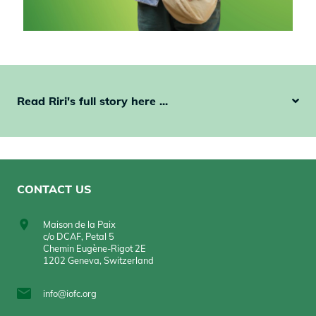
Read Riri's full story here ...
CONTACT US
Maison de la Paix
c/o DCAF, Petal 5
Chemin Eugène-Rigot 2E
1202 Geneva, Switzerland
info@iofc.org