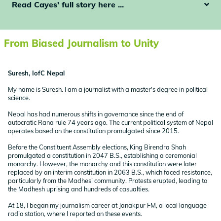
Read Cayes' full story here ...
From Biased Journalism to Unity
Suresh, IofC Nepal
My name is Suresh. I am a journalist with a master's degree in political
science.
Nepal has had numerous shifts in governance since the end of
autocratic Rana rule 74 years ago. The current political system of Nepal
operates based on the constitution promulgated since 2015.
Before the Constituent Assembly elections, King Birendra Shah
promulgated a constitution in 2047 B.S., establishing a ceremonial
monarchy. However, the monarchy and this constitution were later
replaced by an interim constitution in 2063 B.S., which faced resistance,
particularly from the Madhesi community. Protests erupted, leading to
the Madhesh uprising and hundreds of casualties.
At 18, I began my journalism career at Janakpur FM, a local language
radio station, where I reported on these events.