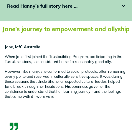
Read Hanny's full story here ...
Jane’s journey to empowerment and allyship
Jane, IofC Australia
When Jane first joined the Trustbuilding Program, participating in three
Turruk sessions, she considered herself a reasonably good ally.
However, like many, she conformed to social protocols, often remaining
overly polite and reserved in culturally sensitive spaces. It was during
these sessions that Uncle Shane, a respected cultural leader, helped
Jane break through her hesitations. His openness gave her the
confidence to understand that her learning journey - and the feelings
that came with it - were valid.