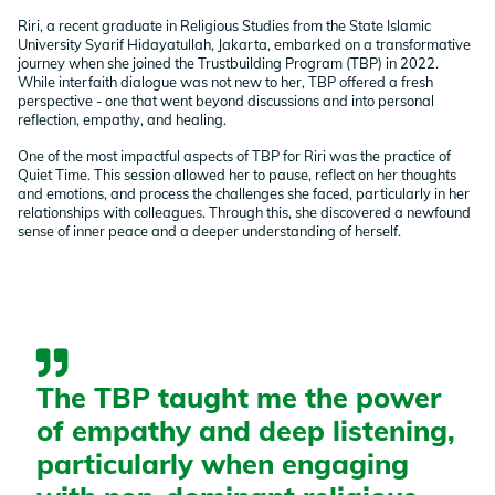
Riri, a recent graduate in Religious Studies from the State Islamic
University Syarif Hidayatullah, Jakarta, embarked on a transformative
journey when she joined the Trustbuilding Program (TBP) in 2022.
While interfaith dialogue was not new to her, TBP offered a fresh
perspective - one that went beyond discussions and into personal
reflection, empathy, and healing.
One of the most impactful aspects of TBP for Riri was the practice of
Quiet Time. This session allowed her to pause, reflect on her thoughts
and emotions, and process the challenges she faced, particularly in her
relationships with colleagues. Through this, she discovered a newfound
sense of inner peace and a deeper understanding of herself.
The TBP taught me the power
of empathy and deep listening,
particularly when engaging