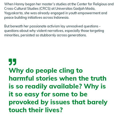
When Hanny began her master’s studies at the Center for Religious and
Cross-Cultural Studies (CRCS) at Universitas Gadjah Mada,
Yogyakarta, she was already engaged in youth empowerment and
peace building initiatives across Indonesia.
But beneath her passionate activism lay unresolved questions -
questions about why violent narratives, especially those targeting
minorities, persisted so stubbornly across generations.
Why do people cling to
harmful stories when the truth
is so readily available? Why is
it so easy for some to be
provoked by issues that barely
touch their lives?