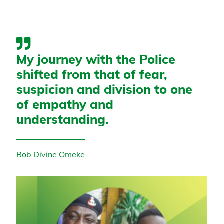
My journey with the Police
shifted from that of fear,
suspicion and division to one
of empathy and
understanding.
Bob Divine Omeke