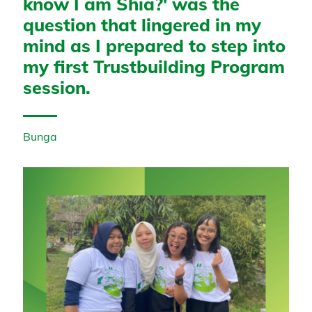
know I am Shia?' was the
question that lingered in my
mind as I prepared to step into
my first Trustbuilding Program
session.
Bunga