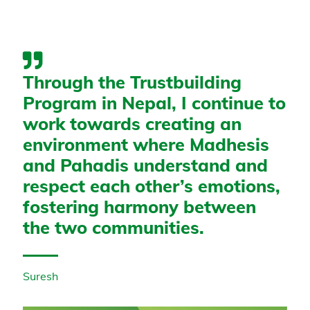
Through the Trustbuilding
Program in Nepal, I continue to
work towards creating an
environment where Madhesis
and Pahadis understand and
respect each other’s emotions,
fostering harmony between
the two communities.
Suresh