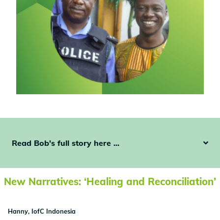
Read Bob's full story here ...
New Narratives: ‘Healing and Reconciliation’
Hanny, IofC Indonesia