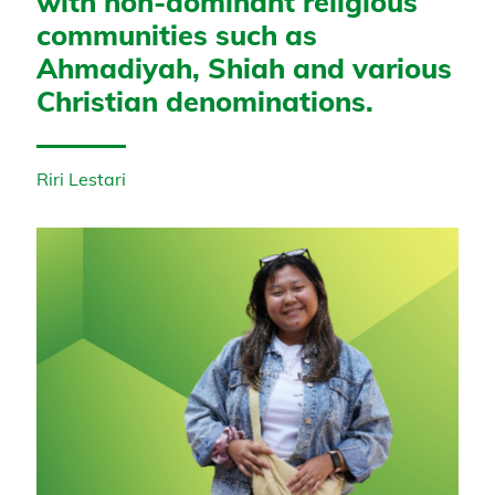
with non-dominant religious
communities such as
Ahmadiyah, Shiah and various
Christian denominations.
Riri Lestari