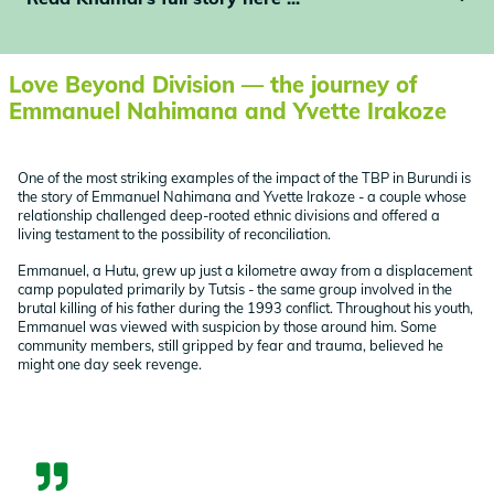
Love Beyond Division — the journey of
Emmanuel Nahimana and Yvette Irakoze
One of the most striking examples of the impact of the TBP in Burundi is
the story of Emmanuel Nahimana and Yvette Irakoze - a couple whose
relationship challenged deep-rooted ethnic divisions and offered a
living testament to the possibility of reconciliation.
Emmanuel, a Hutu, grew up just a kilometre away from a displacement
camp populated primarily by Tutsis - the same group involved in the
brutal killing of his father during the 1993 conflict. Throughout his youth,
Emmanuel was viewed with suspicion by those around him. Some
community members, still gripped by fear and trauma, believed he
might one day seek revenge.