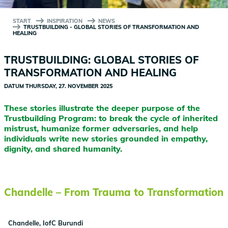
START
INSPIRATION
NEWS
TRUSTBUILDING - GLOBAL STORIES OF TRANSFORMATION AND
HEALING
TRUSTBUILDING: GLOBAL STORIES OF
TRANSFORMATION AND HEALING
DATUM
THURSDAY, 27. NOVEMBER 2025
These stories illustrate the deeper purpose of the
Trustbuilding Program: to break the cycle of inherited
mistrust, humanize former adversaries, and help
individuals write new stories grounded in empathy,
dignity, and shared humanity.
Chandelle – From Trauma to Transformation
Chandelle, IofC Burundi