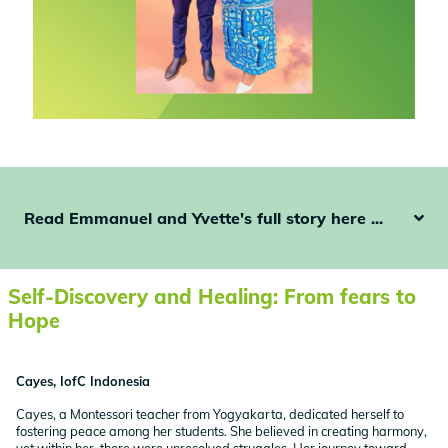
Read Emmanuel and Yvette's full story here ...
Self-Discovery and Healing: From fears to
Hope
Cayes, IofC Indonesia
Cayes, a Montessori teacher from Yogyakarta, dedicated herself to
fostering peace among her students. She believed in creating harmony,
yet within her, there were unresolved struggles. Her journey toward