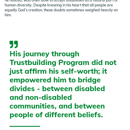
human diversity. Despite knowing in his heart that all people are
equally God’s creation, these doubts sometimes weighed heavily on
him.
His journey through
Trustbuilding Program did not
just affirm his self-worth; it
empowered him to bridge
divides - between disabled
and non-disabled
communities, and between
people of different beliefs.