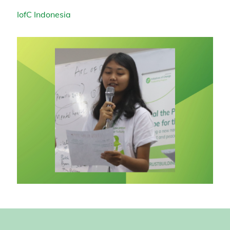
IofC Indonesia