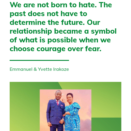
We are not born to hate. The
past does not have to
determine the future. Our
relationship became a symbol
of what is possible when we
choose courage over fear.
Emmanuel & Yvette Irakoze