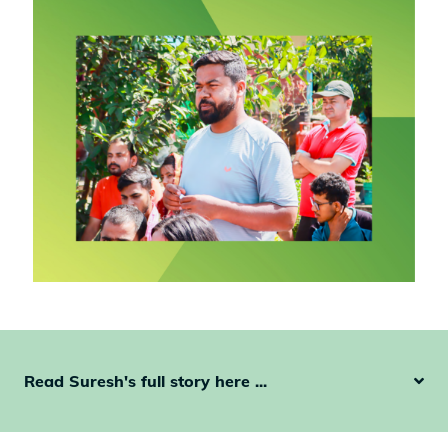
Read Suresh's full story here ...