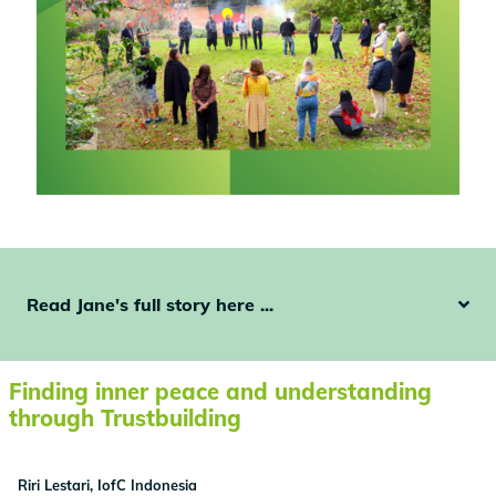
Read Jane's full story here ...
Finding inner peace and understanding
through Trustbuilding
Riri Lestari, IofC Indonesia