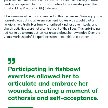
healing and growth took a transformative turn when she joined the
Trustbuilding Program (TBP) Indonesia.
It became one of her most cherished faith experiences. Growing up in a
non-religious but inclusive environment, Cayes was taught that all
religions hold truth. Her family prioritized kindness over rituals, and
church activities were not a central part of their lives. This upbringing
led her to be tolerant but left her unsure about her own faith. Over the
years, various painful experiences deepened this uncertainty.
Participating in fishbowl
exercises allowed her to
articulate and embrace her
wounds, creating a moment of
catharsis and self-acceptance.