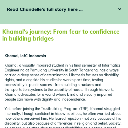
Read Chandelle's full story here ...
Khamal’s journey: From fear to confidence
in building bridges
Khamal, IofC Indonesia
Khamal, a visually impaired student in his final semester of Informatics
Engineering at Pamulang University in South Tangerang, has always
carried a deep sense of determination. His thesis focuses on disability
rights, and alongside his studies he works part-time, testing
accessibility in public spaces - from building structures and
transportation systems to the usability of roads. Through his work,
Khamal advocates for a world where blind and visually impaired
people can move with dignity and independence.
Yet, before joining the Trustbuilding Program (TBP), Khamal struggled
internally. Though confident in his own abilities, he often worried about
how others perceived him. He feared rejection - not only because of his
disability, but also because of differences in religion and belief. Society,
he noticed, was often slow to accept disabilities as a natural part of