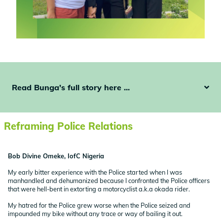
Read Bunga's full story here ...
Reframing Police Relations
Bob Divine Omeke, IofC Nigeria
My early bitter experience with the Police started when I was
manhandled and dehumanized because I confronted the Police officers
that were hell-bent in extorting a motorcyclist a.k.a okada rider.
My hatred for the Police grew worse when the Police seized and
impounded my bike without any trace or way of bailing it out.