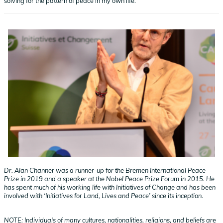
solving for the pattern of peace in my own life.
Dr. Alan Channer was a runner-up for the Bremen International Peace
Prize in 2019 and a speaker at the Nobel Peace Prize Forum in 2015. He
has spent much of his working life with Initiatives of Change and has been
involved with ‘Initiatives for Land, Lives and Peace’ since its inception.
NOTE: Individuals of many cultures, nationalities, religions, and beliefs are