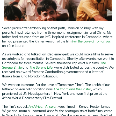
Seven years after embarking on that path, I was on holiday with my
parents. I had returned from a three-month assignment in rural China. My
father had returned from an IofC-inspired conference in Cambodia, where
he had presented the Khmer version of the film
For the Love of Tomorrow
,
on Irène Laure.
As we walked and talked, an idea emerged: we could make films to serve
as catalysts for reconciliation in Cambodia. Shortly afterwards, we went to
Cambodia for three months. Several thousand copies of our films,
The
Serene Smile
and
The Serene Life
, were distributed across the country. We
received an award from the Cambodian government and a letter of
thanks from King Norodom Sihanouk.
We went on to create ‘For the Love of Tomorrow Films’. The zenith of our
father-and-son collaboration was
The Imam and the Pastor
, which
premiered at UN Headquarters in New York and won first prize at the
Africa World Documentary Film Festival.
The film’s sequel,
An African Answer
, was filmed in Kenya. Pastor James
Wuye and Imam Muhammad Ashafa, the protagonists of both films, came
to Nairobi for the premiere. They said, ‘We like your energy here. Don’t let