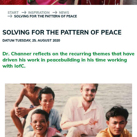
START
INSPIRATION
NEWS
SOLVING FOR THE PATTERN OF PEACE
SOLVING FOR THE PATTERN OF PEACE
DATUM
TUESDAY, 25. AUGUST 2020
Dr. Channer reflects on the recurring themes that have
driven his work in peacebuilding in his time working
with IofC.