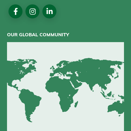
Social
Media
OUR GLOBAL COMMUNITY