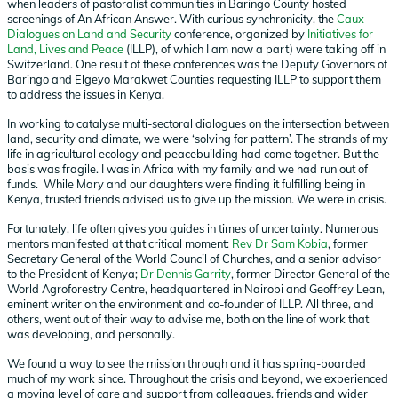
when leaders of pastoralist communities in Baringo County hosted
screenings of An African Answer. With curious synchronicity, the
Caux
Dialogues on Land and Security
conference, organized by
Initiatives for
Land, Lives and Peace
(ILLP), of which I am now a part) were taking off in
Switzerland. One result of these conferences was the Deputy Governors of
Baringo and Elgeyo Marakwet Counties requesting ILLP to support them
to address the issues in Kenya.
In working to catalyse multi-sectoral dialogues on the intersection between
land, security and climate, we were ‘solving for pattern’. The strands of my
life in agricultural ecology and peacebuilding had come together. But the
basis was fragile. I was in Africa with my family and we had run out of
funds. While Mary and our daughters were finding it fulfilling being in
Kenya, trusted friends advised us to give up the mission. We were in crisis.
Fortunately, life often gives you guides in times of uncertainty. Numerous
mentors manifested at that critical moment:
Rev Dr Sam Kobia
, former
Secretary General of the World Council of Churches, and a senior advisor
to the President of Kenya;
Dr Dennis Garrity
, former Director General of the
World Agroforestry Centre, headquartered in Nairobi and Geoffrey Lean,
eminent writer on the environment and co-founder of ILLP. All three, and
others, went out of their way to advise me, both on the line of work that
was developing, and personally.
We found a way to see the mission through and it has spring-boarded
much of my work since. Throughout the crisis and beyond, we experienced
a moving level of care and support from colleagues, friends and wider