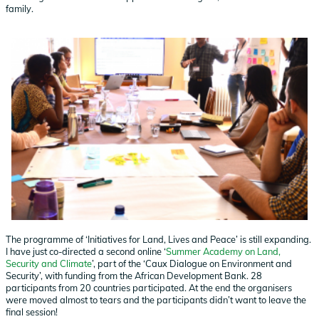
family.
The programme of ‘Initiatives for Land, Lives and Peace’ is still expanding.
I have just co-directed a second online ‘
Summer Academy on Land,
Security and Climate
’, part of the ‘Caux Dialogue on Environment and
Security’, with funding from the African Development Bank. 28
participants from 20 countries participated. At the end the organisers
were moved almost to tears and the participants didn’t want to leave the
final session!