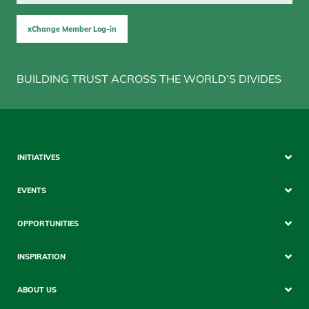
xChange Member Log-in
BUILDING TRUST ACROSS THE WORLD’S DIVIDES
Sitemap
INITIATIVES
Mobile
EVENTS
OPPORTUNITIES
INSPIRATION
ABOUT US