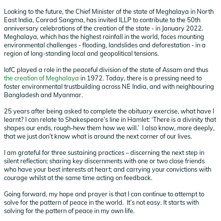
Looking to the future, the Chief Minister of the state of Meghalaya in North
East India, Conrad Sangma, has invited ILLP to contribute to the 50th
anniversary celebrations of the creation of the state - in January 2022.
Meghalaya, which has the highest rainfall in the world, faces mounting
environmental challenges - flooding, landslides and deforestation - in a
region of long-standing local and geopolitical tensions.
IofC played a role in the peaceful division of the state of Assam and thus
the creation of Meghalaya
in 1972. Today, there is a pressing need to
foster environmental trustbuilding across NE India, and with neighbouring
Bangladesh and Myanmar.
25 years after being asked to complete the obituary exercise, what have I
learnt? I can relate to Shakespeare’s line in Hamlet: ‘There is a divinity that
shapes our ends, rough-hew them how we will.’ I also know, more deeply,
that we just don’t know what is around the next corner of our lives.
I am grateful for three sustaining practices – discerning the next step in
silent reflection; sharing key discernments with one or two close friends
who have your best interests at heart; and carrying your convictions with
courage whilst at the same time acting on feedback.
Going forward, my hope and prayer is that I can continue to attempt to
solve for the pattern of peace in the world. It’s not easy. It starts with
solving for the pattern of peace in my own life.