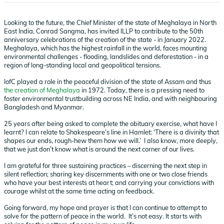
Looking to the future, the Chief Minister of the state of Meghalaya in North
East India, Conrad Sangma, has invited ILLP to contribute to the 50th
anniversary celebrations of the creation of the state - in January 2022.
Meghalaya, which has the highest rainfall in the world, faces mounting
environmental challenges - flooding, landslides and deforestation - in a
region of long-standing local and geopolitical tensions.
IofC played a role in the peaceful division of the state of Assam and thus
the creation of Meghalaya
in 1972. Today, there is a pressing need to
foster environmental trustbuilding across NE India, and with neighbouring
Bangladesh and Myanmar.
25 years after being asked to complete the obituary exercise, what have I
learnt? I can relate to Shakespeare’s line in Hamlet: ‘There is a divinity that
shapes our ends, rough-hew them how we will.’ I also know, more deeply,
that we just don’t know what is around the next corner of our lives.
I am grateful for three sustaining practices – discerning the next step in
silent reflection; sharing key discernments with one or two close friends
who have your best interests at heart; and carrying your convictions with
courage whilst at the same time acting on feedback.
Going forward, my hope and prayer is that I can continue to attempt to
solve for the pattern of peace in the world. It’s not easy. It starts with