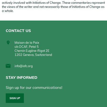
actively involved with Initiatives of Change. These commentaries represent
the views of the writer and not necessarily those of Initiatives of Change as
a whole.
CONTACT US
Maison de la Paix
c/o DCAF, Petal 5
Chemin Eugène-Rigot 2E
1202 Geneva, Switzerland
info@iofc.org
STAY INFORMED
Sign up for our communications!
SIGN UP