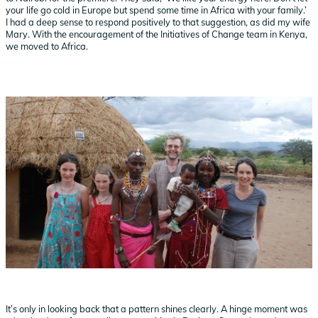
your life go cold in Europe but spend some time in Africa with your family.’
I had a deep sense to respond positively to that suggestion, as did my wife
Mary. With the encouragement of the Initiatives of Change team in Kenya,
we moved to Africa.
It’s only in looking back that a pattern shines clearly. A hinge moment was