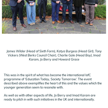
James Wilder (Head of Sixth Form), Katya Burgess (Head Girl), Tony
Vickers (West Berks Council Chair), Charlie Gale (Head Boy), Imad
Karam, Jo Berry and Howard Grace
This was in the spirit of what has become the international IofC
programme of ‘Education Today, Society Tomorrow’. The event
described above exemplifies the heart of this and the values which the
younger generation seem to resonate with.
As well as with other aspects of life, Jo Berry and Imad Karam are
ready to pitch in with such initiatives in the UK and internationally.