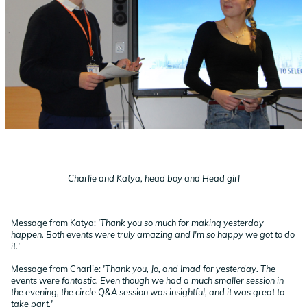
Charlie and Katya, head boy and Head girl
Message from Katya:
'Thank you so much for making yesterday
happen. Both events were truly amazing and I'm so happy we got to do
it.'
Message from Charlie:
'Thank you, Jo, and Imad for yesterday. The
events were fantastic. Even though we had a much smaller session in
the evening, the circle Q&A session was insightful, and it was great to
take part.'