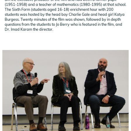
(1951-1958) and a teacher of mathematics (1980-1995) at that school.
The Sixth Form (students aged 16-18) enrichment hour with 200
students was hosted by
the head boy Charlie Gale and head girl Katya
Burgess.
Twenty minutes of the film was shown, followed by in depth
questions from the students to Jo Berry who is featured in the film, and
Dr. Imad Karam the director.