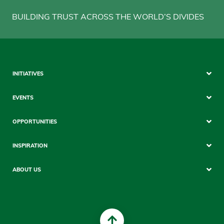
BUILDING TRUST ACROSS THE WORLD’S DIVIDES
Sitemap
INITIATIVES
Mobile
EVENTS
OPPORTUNITIES
INSPIRATION
ABOUT US