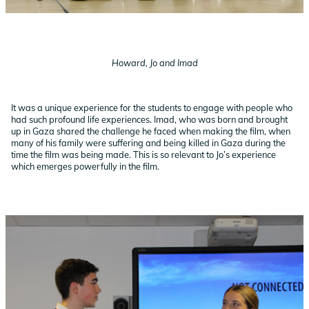
Howard, Jo and Imad
It was a unique experience for the students to engage with people who
had such profound life experiences. Imad, who was born and brought
up in Gaza shared the challenge he faced when making the film, when
many of his family were suffering and being killed in Gaza during the
time the film was being made. This is so relevant to Jo’s experience
which emerges powerfully in the film.