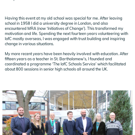
Having this event at my old school was special for me. After leaving
school in 1958 I did a university degree in London, and also
encountered MRA (now ‘Initiatives of Change’). This transformed my
motivation and life. Spending the next fourteen years volunteering with
IofC mostly overseas, I was engaged with trust building and inspiring
change in various situations.
My more recent years have been heavily involved with education. After
fifteen years as a teacher in St. Bartholomew’s, I founded and
coordinated a programme ‘The IofC Schools Service’ which facilitated
about 800 sessions in senior high schools all around the UK.