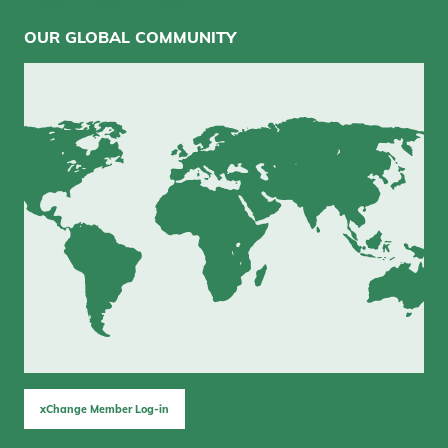
OUR GLOBAL COMMUNITY
xChange Member Log-in