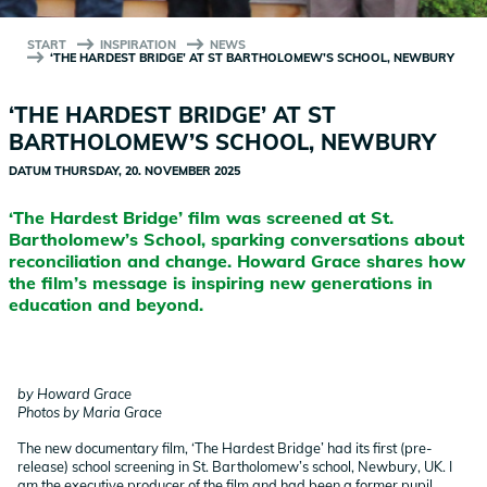
START
INSPIRATION
NEWS
‘THE HARDEST BRIDGE’ AT ST BARTHOLOMEW’S SCHOOL, NEWBURY
‘THE HARDEST BRIDGE’ AT ST
BARTHOLOMEW’S SCHOOL, NEWBURY
DATUM
THURSDAY, 20. NOVEMBER 2025
‘The Hardest Bridge’ film was screened at St.
Bartholomew’s School, sparking conversations about
reconciliation and change. Howard Grace shares how
the film’s message is inspiring new generations in
education and beyond.
by Howard Grace
Photos by Maria Grace
The new documentary film, ‘The Hardest Bridge’ had its first (pre-
release) school screening in St. Bartholomew’s school, Newbury, UK. I
am the executive producer of the film and had been a former pupil