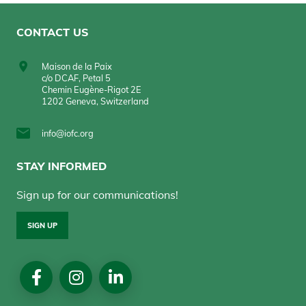
CONTACT US
Maison de la Paix
c/o DCAF, Petal 5
Chemin Eugène-Rigot 2E
1202 Geneva, Switzerland
info@iofc.org
STAY INFORMED
Sign up for our communications!
SIGN UP
Social
Media