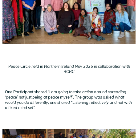
Peace Circle held in Northern Ireland Nov 2025 in collaboration with
BCRC
One Participant shared
“I am going to take action around spreading
‘peace’ not just being at peace myself”. The group was asked what
would you do differently, one shared “Listening reflectively and not with
a fixed mind set”.