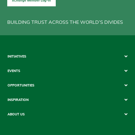
xChange Member Log-in
BUILDING TRUST ACROSS THE WORLD’S DIVIDES
Sitemap
INITIATIVES
Mobile
EVENTS
OPPORTUNITIES
INSPIRATION
ABOUT US