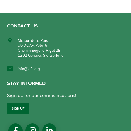
CONTACT US
Maison de la Paix
c/o DCAF, Petal 5
Chemin Eugène-Rigot 2E
1202 Geneva, Switzerland
info@iofc.org
STAY INFORMED
Sign up for our communications!
SIGN UP
Social