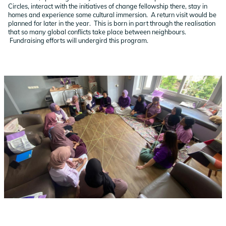
Circles, interact with the initiatives of change fellowship there, stay in
homes and experience some cultural immersion. A return visit would be
planned for later in the year. This is born in part through the realisation
that so many global conflicts take place between neighbours.
Fundraising efforts will undergird this program.