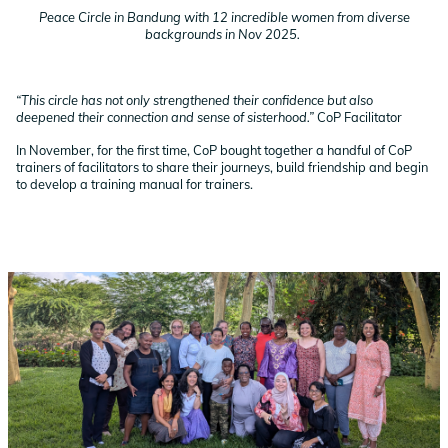
Peace Circle in Bandung with 12 incredible women from diverse
backgrounds in Nov 2025.
“This circle has not only strengthened their confidence but also
deepened their connection and sense of sisterhood.”
CoP Facilitator
In November, for the first time, CoP bought together a handful of CoP
trainers of facilitators to share their journeys, build friendship and begin
to develop a training manual for trainers.