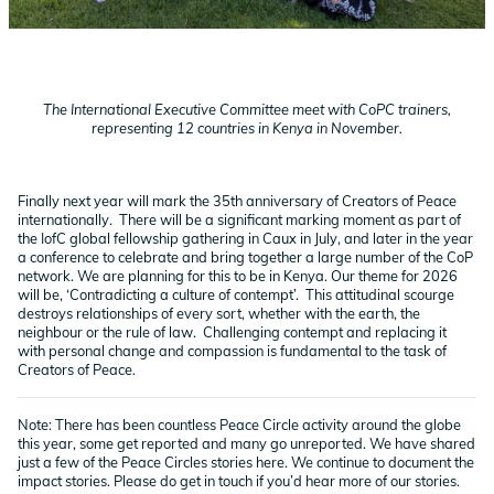
The International Executive Committee meet with CoPC trainers,
representing 12 countries in Kenya in November.
Finally next year will mark the 35th anniversary of Creators of Peace
internationally. There will be a significant marking moment as part of
the IofC global fellowship gathering in Caux in July, and later in the year
a conference to celebrate and bring together a large number of the CoP
network. We are planning for this to be in Kenya. Our theme for 2026
will be, ‘Contradicting a culture of contempt’. This attitudinal scourge
destroys relationships of every sort, whether with the earth, the
neighbour or the rule of law. Challenging contempt and replacing it
with personal change and compassion is fundamental to the task of
Creators of Peace.
Note: There has been countless Peace Circle activity around the globe
this year, some get reported and many go unreported. We have shared
just a few of the Peace Circles stories here. We continue to document the
impact stories. Please do get in touch if you’d hear more of our stories.