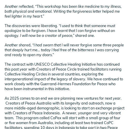
Another reflected,
“This workshop has been like medicine to my illness,
both physical and emotional. Writing the forgiveness letter helped me
feel lighter in my heart.”
The discoveries were liberating.
“I used to think that someone must
apologize to be forgiven. I have learnt that I can forgive without an
apology. I will now be a creator of peace,”
shared one.
Another shared,
“I had sworn that I will never forgive some three people
that deeply hurt me… today I feel free of the bitterness I was carrying
and ready to open my doors.”
The contract with UNESCO Collective Healing Initiative has continued
this past year with Creators of Peace Circle trained facilitators running
Collective Healing Circles in several countries, exploring the
intergenerational impact of the legacy of slavery. We have continued to
work closely with the Guerrand-Hermes Foundation for Peace who
have been instrumental in this initiative.
As 2025 comes to an end we are planning new ventures for next year.
Creators of Peace Australia with its longevity and outreach, now a
more middle-aged demographic, is looking to start an exchange project
with Creators of Peace Indonesia. A newer, younger and very vibrant
team. This program called CoPex will start with a small group of four
or five women from Australia, including at least two trained CoPC
facilitators, spending 10 days in Indonesia to take part in two Peace