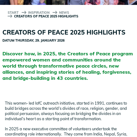
START
INSPIRATION
NEWS
CREATORS OF PEACE 2025 HIGHLIGHTS
CREATORS OF PEACE 2025 HIGHLIGHTS
DATUM
THURSDAY, 29. JANUARY 2026
Discover how, in 2025, the Creators of Peace program
empowered women and communities around the
world through transformative peace circles, new
alliances, and inspiring stories of healing, forgiveness,
and bridge-building in 43 countries.
This women- led IofC outreach initiative, started in 1991, continues to
build bridges across the world’s divides of race, religion, gender, and
political persuasion, always focusing on bridging the divides in an
individual’s heart as a starting point of transformation.
In 2025 a new executive committee of volunteers undertook the
coordinating role internationally. They come from India, Nepal, Syria,