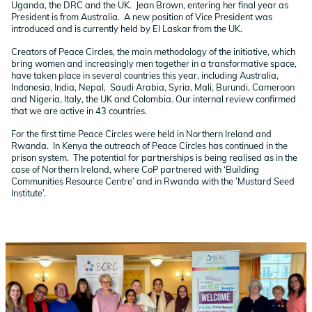
Uganda, the DRC and the UK. Jean Brown, entering her final year as
President is from Australia. A new position of Vice President was
introduced and is currently held by El Laskar from the UK.
Creators of Peace Circles, the main methodology of the initiative, which
bring women and increasingly men together in a transformative space,
have taken place in several countries this year, including Australia,
Indonesia, India, Nepal, Saudi Arabia, Syria, Mali, Burundi, Cameroon
and Nigeria, Italy, the UK and Colombia. Our internal review confirmed
that we are active in 43 countries.
For the first time Peace Circles were held in Northern Ireland and
Rwanda. In Kenya the outreach of Peace Circles has continued in the
prison system. The potential for partnerships is being realised as in the
case of Northern Ireland, where CoP partnered with ‘Building
Communities Resource Centre’ and in Rwanda with the ’Mustard Seed
Institute’.