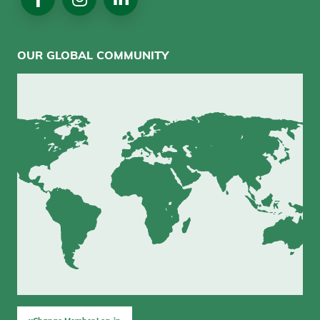
Media
OUR GLOBAL COMMUNITY