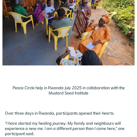
Peace Circle help in Rwanda July 2025 in collaboration with the
Mustard Seed Institute
Over three days in Rwanda, participants opened their hearts.
“I have started my healing journey. My family and neighbours will
experience a new me. I am a different person than I came here,”
one
participant said.