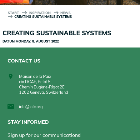
START
INSPIRATION
NEWS
CREATING SUSTAINABLE SYSTEMS
CREATING SUSTAINABLE SYSTEMS
DATUM
MONDAY, 8. AUGUST 2022
CONTACT US
Maison de la Paix
c/o DCAF, Petal 5
Chemin Eugène-Rigot 2E
1202 Geneva, Switzerland
info@iofc.org
STAY INFORMED
Sign up for our communications!