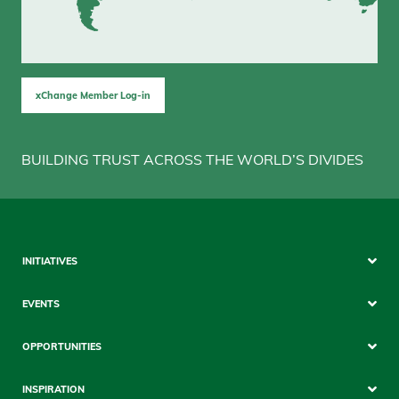
xChange Member Log-in
BUILDING TRUST ACROSS THE WORLD’S DIVIDES
Sitemap
INITIATIVES
Mobile
EVENTS
OPPORTUNITIES
INSPIRATION