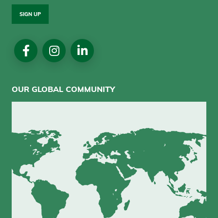
SIGN UP
Social
Media
OUR GLOBAL COMMUNITY