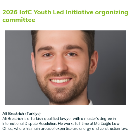
2026 IofC Youth Led Initiative organizing
committee
Ali Brestrich (Turkiye)
Ali Brestrich is a Turkish-qualified lawyer with a master’s degree in
International Dispute Resolution. He works full-time at Müftüoğlu Law
Office, where his main areas of expertise are energy and construction law.