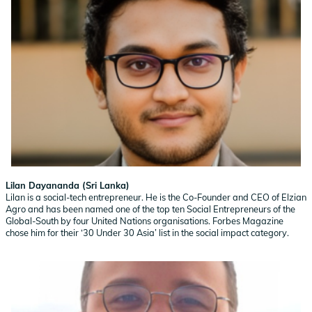
Lilan Dayananda (Sri Lanka)
Lilan is a social-tech entrepreneur. He is the Co-Founder and CEO of Elzian
Agro and has been named one of the top ten Social Entrepreneurs of the
Global-South by four United Nations organisations. Forbes Magazine
chose him for their ‘30 Under 30 Asia’ list in the social impact category.