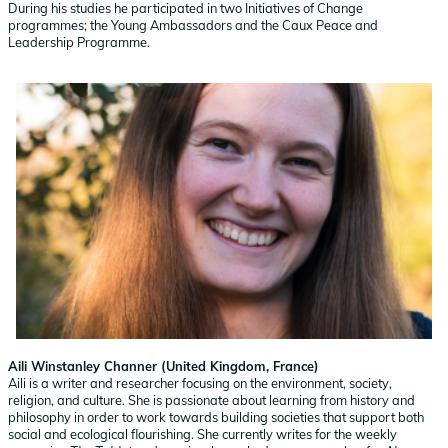
During his studies he participated in two Initiatives of Change
programmes; the Young Ambassadors and the Caux Peace and
Leadership Programme.
Aili Winstanley Channer (United Kingdom, France)
Aili is a writer and researcher focusing on the environment, society,
religion, and culture. She is passionate about learning from history and
philosophy in order to work towards building societies that support both
social and ecological flourishing. She currently writes for the weekly