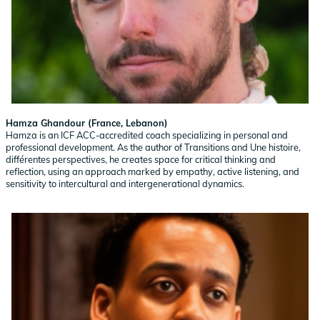
Hamza Ghandour (France, Lebanon)
Hamza is an ICF ACC-accredited coach specializing in personal and
professional development. As the author of Transitions and Une histoire,
différentes perspectives, he creates space for critical thinking and
reflection, using an approach marked by empathy, active listening, and
sensitivity to intercultural and intergenerational dynamics.