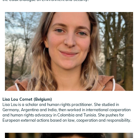
Lisa Lou Cornet (Belgium)
Lisa Lou is a scholar and human rights practitioner. She studied in
Germany, Argentina and India, then worked in international cooperation
and human rights advocacy in Colombia and Tunisia. She pushes for
European external actions based on law, cooperation and responsibility.