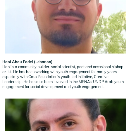
Hani Abou Fadel (Lebanon)
Hani is a community builder, social scientist, poet and occasional hiphop
artist. He has been working with youth engagement for many years –
especially with Caux Foundation’s youth-led initiative, Creative
Leadership. He has also been involved in the MENA’s UNDP Arab youth
engagement for social development and youth engagement.