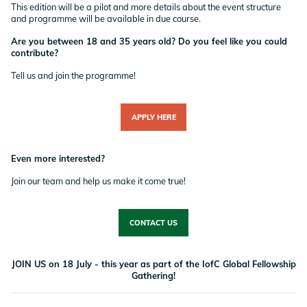
This edition will be a pilot and more details about the event structure
and programme will be available in due course.
Are you between 18 and 35 years old? Do you feel like you could
contribute?
Tell us and join the programme!
APPLY HERE
Even more interested?
Join our team and help us make it come true!
CONTACT US
JOIN US on 18 July - this year as part of the IofC Global Fellowship
Gathering!