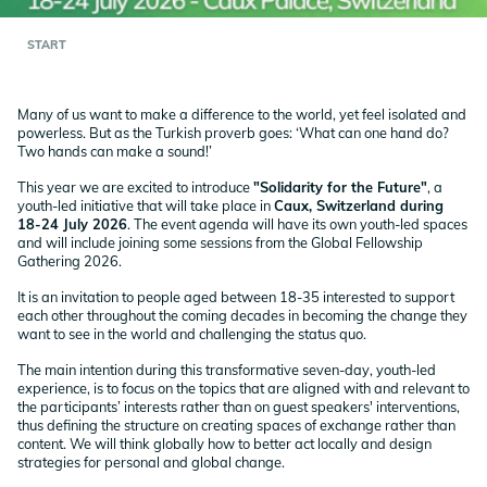
START
Many of us want to make a difference to the world, yet feel isolated and
powerless. But as the Turkish proverb goes: ‘What can one hand do?
Two hands can make a sound!’
This year we are excited to introduce
"Solidarity for the Future"
, a
youth-led initiative that will take place in
Caux, Switzerland during
18-24 July 2026
. The event agenda will have its own youth-led spaces
and will include joining some sessions from the Global Fellowship
Gathering 2026.
It is an invitation to people aged between 18-35 interested to support
each other throughout the coming decades in becoming the change they
want to see in the world and challenging the status quo.
The main intention during this transformative seven-day, youth-led
experience, is to focus on the topics that are aligned with and relevant to
the participants’ interests rather than on guest speakers' interventions,
thus defining the structure on creating spaces of exchange rather than
content. We will think globally how to better act locally and design
strategies for personal and global change.