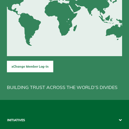
xChange Member Log-in
BUILDING TRUST ACROSS THE WORLD’S DIVIDES
Sitemap
INITIATIVES
Mobile