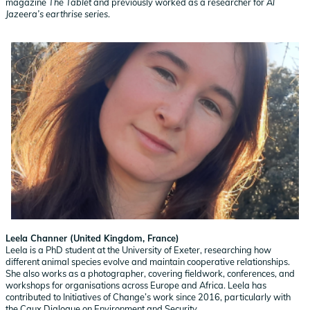
magazine
The Tablet
and previously worked as a researcher for
Al
Jazeera’s earthrise series
.
Leela Channer (United Kingdom, France)
Leela is a PhD student at the University of Exeter, researching how
different animal species evolve and maintain cooperative relationships.
She also works as a photographer, covering fieldwork, conferences, and
workshops for organisations across Europe and Africa. Leela has
contributed to Initiatives of Change’s work since 2016, particularly with
the Caux Dialogue on Environment and Security.