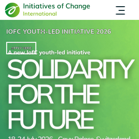
Skip
EVENTS
OPPORTUNITIES
to
INSPIRATION
main
ABOUT US
content
IOFC YOUTH-LED INITIATIVE 2026
APPLY HERE