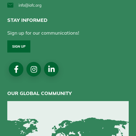
info@iofc.org
STAY INFORMED
Sign up for our communications!
SIGN UP
Social
Media
OUR GLOBAL COMMUNITY