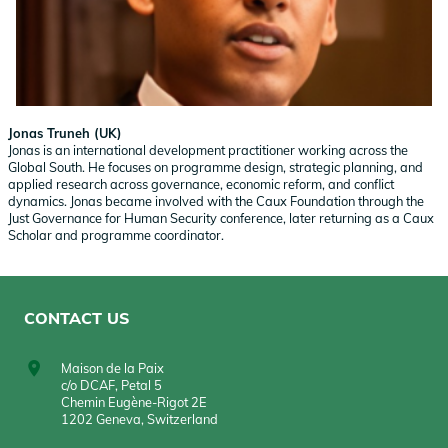
Jonas Truneh (UK)
Jonas is an international development practitioner working across the
Global South. He focuses on programme design, strategic planning, and
applied research across governance, economic reform, and conflict
dynamics. Jonas became involved with the Caux Foundation through the
Just Governance for Human Security conference, later returning as a Caux
Scholar and programme coordinator.
CONTACT US
Maison de la Paix
c/o DCAF, Petal 5
Chemin Eugène-Rigot 2E
1202 Geneva, Switzerland