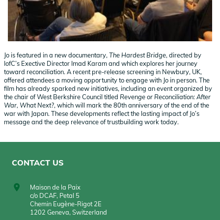
Jo is featured in a new documentary,
The Hardest Bridge
, directed by
IofC’s Exective Director Imad Karam and which explores her journey
toward reconciliation. A recent pre-release screening in Newbury, UK,
offered attendees a moving opportunity to engage with Jo in person. The
film has already sparked new initiatives, including an event organized by
the chair of West Berkshire Council titled
Revenge or Reconciliation: After
War, What Next?
, which will mark the 80th anniversary of the end of the
war with Japan. These developments reflect the lasting impact of Jo’s
message and the deep relevance of trustbuilding work today.
CONTACT US
Maison de la Paix
c/o DCAF, Petal 5
Chemin Eugène-Rigot 2E
1202 Geneva, Switzerland