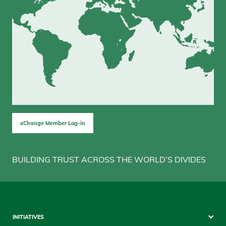
xChange Member Log-in
BUILDING TRUST ACROSS THE WORLD’S DIVIDES
Sitemap
INITIATIVES