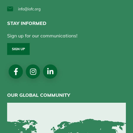
info@iofc.org
STAY INFORMED
Sign up for our communications!
SIGN UP
Social
Media
OUR GLOBAL COMMUNITY