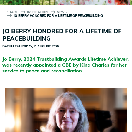
START
INSPIRATION
NEWS
JO BERRY HONORED FOR A LIFETIME OF PEACEBUILDING
JO BERRY HONORED FOR A LIFETIME OF
PEACEBUILDING
DATUM
THURSDAY, 7. AUGUST 2025
Jo Berry, 2024 Trustbuilding Awards Lifetime Achiever,
was recently appointed a CBE by King Charles for her
service to peace and reconciliation.